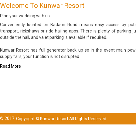
Welcome To Kunwar Resort
Plan your wedding with us
Conveniently located on Badaun Road means easy access by publ
transport, rickshaws or ride hailing apps. There is plenty of parking ju
outside the hall, and valet parking is available if required.
Kunwar Resort has full generator back up so in the event main pow
supply fails, your function is not disrupted.
Read More
© 2017
Copyright © Kunwar Resort All Rights Reserved