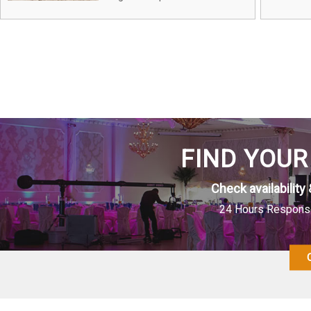
FIND YOUR
Check availability 
24 Hours Response