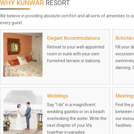
WHY KUNWAR
RESORT
We believe in providing absolute comfort and all sorts of amenities to
every guest.
Elegant Accommodations
Activiti
Retreat to your well-appointed
Fill your 
room or suite with your own
excursions
furnished terrace or balcony.
swimming
dancing. O
Weddings
Meeting
Say “I do” in a magnificent
Find the 
wedding gazebo or on a beach
between w
overlooking the water. Write the
our execu
next chapter of your life
facilities.
together in paradise.