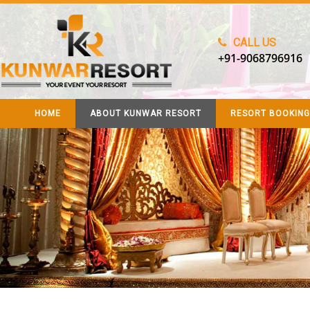
CALL US
+91-9068796916
HOME
ABOUT KUNWAR RESORT
RESORT BOOKING